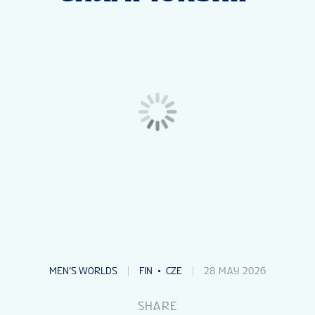
NEWS
STATS
GALLERY
STANDINGS
TICKETS
VOLUNTEERS
MEN’S WORLDS
FIN
CZE
28 MAY 2026
SHARE