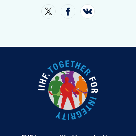
SHOP
TOURNAMENT INFO
FAN GUIDE
MOBILITY
MEDIA
SUSTAINABILITY