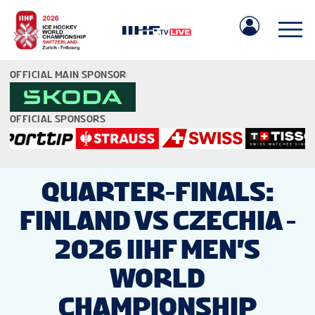
OFFICIAL MAIN SPONSOR
OFFICIAL SPONSORS
IIHF.COM
QUARTER-FINALS:
FINLAND VS CZECHIA -
GAMES
2026 IIHF MEN'S
TEAMS
WORLD
CHAMPIONSHIP