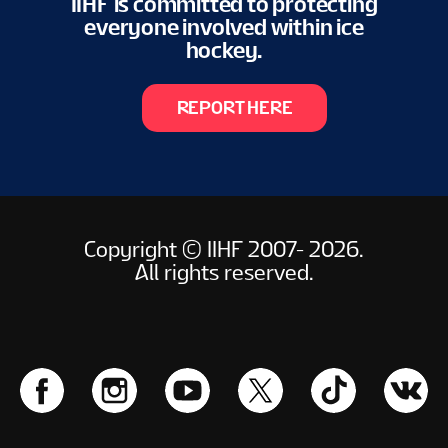
IIHF is committed to protecting
everyone involved within ice
hockey.
REPORT HERE
Copyright © IIHF 2007- 2026.
All rights reserved.