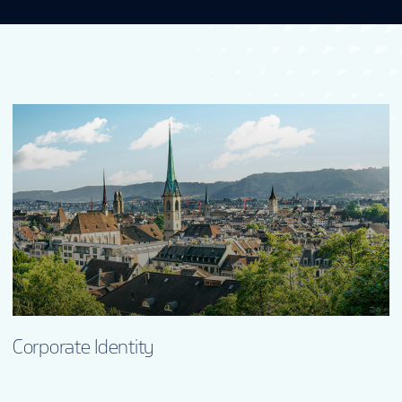
Corporate Identity