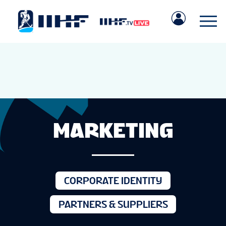
MARKETING
CORPORATE IDENTITY
PARTNERS & SUPPLIERS