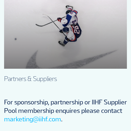
Partners & Suppliers
For sponsorship, partnership or IIHF Supplier
Pool membership enquires please contact
marketing@iihf.com
.