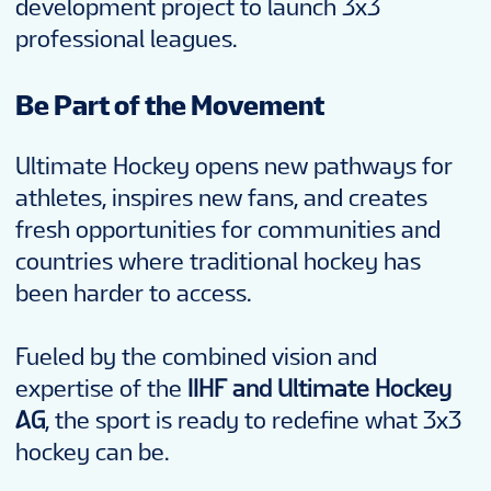
development project to launch 3x3
professional leagues.
Be Part of the Movement
Ultimate Hockey opens new pathways for
athletes, inspires new fans, and creates
fresh opportunities for communities and
countries where traditional hockey has
been harder to access.
Fueled by the combined vision and
expertise of the
IIHF and Ultimate Hockey
AG
, the sport is ready to redefine what 3x3
hockey can be.