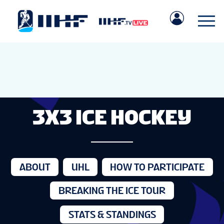
3X3 ICE HOCKEY
ABOUT
UHL
HOW TO PARTICIPATE
BREAKING THE ICE TOUR
STATS & STANDINGS