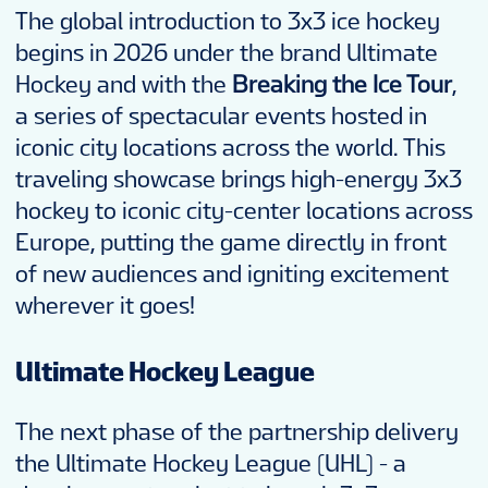
The global introduction to 3x3 ice hockey
begins in 2026 under the brand Ultimate
Hockey and with the
Breaking the Ice Tour
,
a series of spectacular events hosted in
iconic city locations across the world. This
traveling showcase brings high-energy 3x3
hockey to iconic city-center locations across
Europe, putting the game directly in front
of new audiences and igniting excitement
wherever it goes!
Ultimate Hockey League
The next phase of the partnership delivery
the Ultimate Hockey League (UHL) - a