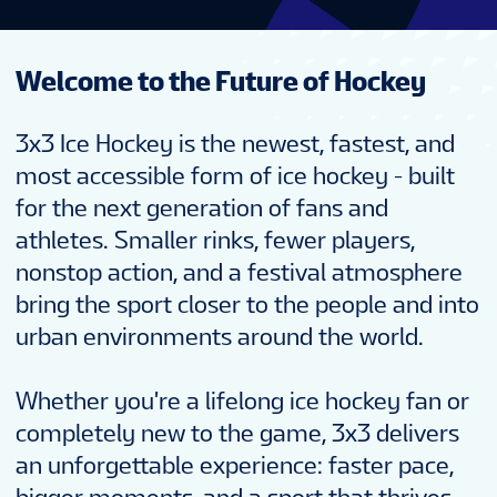
Welcome to the Future of Hockey
3x3 Ice Hockey is the newest, fastest, and
most accessible form of ice hockey - built
for the next generation of fans and
athletes. Smaller rinks, fewer players,
nonstop action, and a festival atmosphere
bring the sport closer to the people and into
urban environments around the world.
Whether you're a lifelong ice hockey fan or
completely new to the game, 3x3 delivers
an unforgettable experience: faster pace,