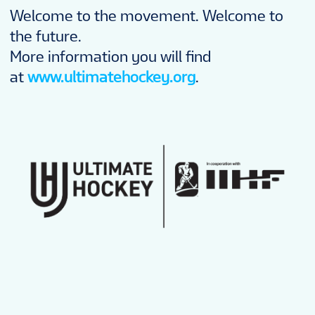
Welcome to the movement. Welcome to
the future.
More information you will find
at
www.ultimatehockey.org
.