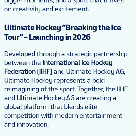
bigger moments, and a sport that thrives
on creativity and excitement.
Ultimate Hockey “Breaking the Ice
Tour” – Launching in 2026
Developed through a strategic partnership
between the
International Ice Hockey
Federation (IIHF)
and Ultimate Hockey AG,
Ultimate Hockey represents a bold
reimagining of the sport. Together, the IIHF
and Ultimate Hockey AG are creating a
global platform that blends elite
competition with modern entertainment
and innovation.