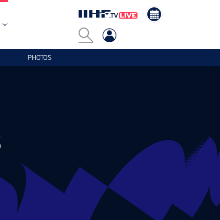
PHOTOS
S