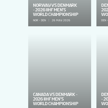
NORWAY VS DENMARK
DEN
- 2026 IIHF MEN'S
202
WORLD CHAMPIONSHIP
WO
NOR
DEN
26 MAY 2026
DEN
CANADA VS DENMARK -
DE
2026 IIHF MEN'S
- 2
WORLD CHAMPIONSHIP
WO