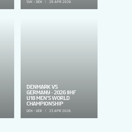
SVK
DEN
29 APR 2026
DENMARK VS
GERMANY - 2026 IIHF
U18 MEN'S WORLD
CHAMPIONSHIP
DEN
GER
23 APR 2026