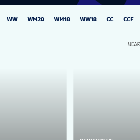
WW
WM20
WM18
WW18
CC
CCF
YEA