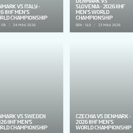
DENMARK VS
MARK VS ITALY -
SLOVENIA - 2026 IIHF
6 IIHF MEN'S
MEN'S WORLD
RLD CHAMPIONSHIP
CHAMPIONSHIP
ITA
24 MAY 2026
DEN
SLO
23 MAY 2026
NMARK VS SWEDEN
CZECHIA VS DENMARK -
026 IIHF MEN'S
2026 IIHF MEN'S
RLD CHAMPIONSHIP
WORLD CHAMPIONSHIP