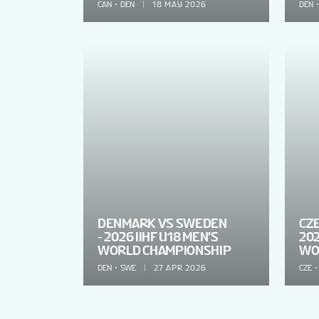
CAN
DEN
18 MAY 2026
DEN
DENMARK VS SWEDEN
CZ
- 2026 IIHF U18 MEN'S
202
WORLD CHAMPIONSHIP
WO
DEN
SWE
27 APR 2026
CZE