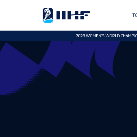
T
2026 WOMEN'S WORLD CHAMPI