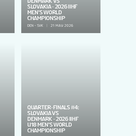
DENMARK VS
SLOVAKIA - 2026 IIHF
MEN'S WORLD
CHAMPIONSHIP
DEN
SVK
21 MAY 2026
QUARTER-FINALS #4:
SLOVAKIA VS
DENMARK - 2026 IIHF
U18 MEN'S WORLD
CHAMPIONSHIP