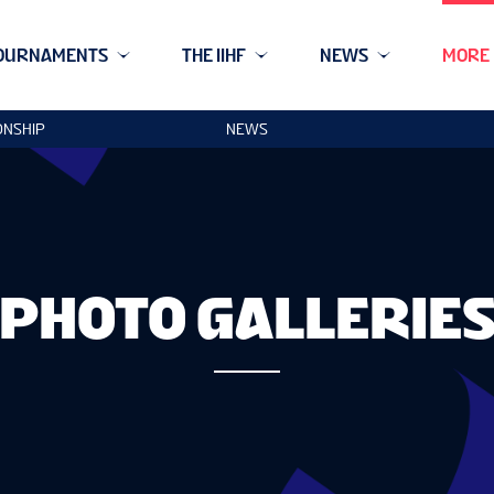
OURNAMENTS
THE IIHF
NEWS
MORE
ONSHIP
NEWS
PHOTO GALLERIE