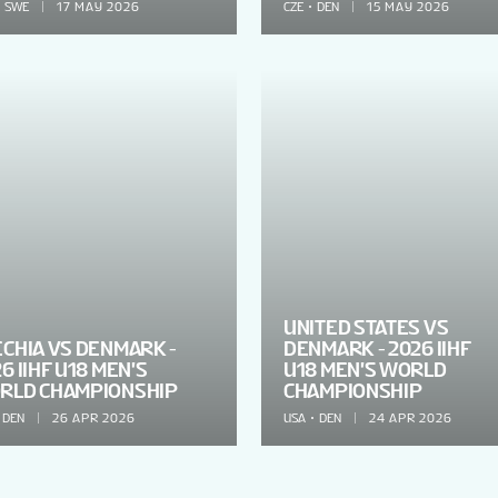
SWE
17 MAY 2026
CZE
DEN
15 MAY 2026
UNITED STATES VS
ECHIA VS DENMARK -
DENMARK - 2026 IIHF
6 IIHF U18 MEN'S
U18 MEN'S WORLD
RLD CHAMPIONSHIP
CHAMPIONSHIP
DEN
26 APR 2026
USA
DEN
24 APR 2026