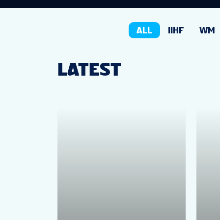
ALL
IIHF
WM
LATEST