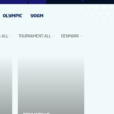
OLYMPIC
YOGM
R
:
ALL
TOURNAMENT
:
ALL
DENMARK