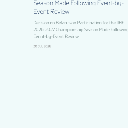
Season Made Following Event-by-
Event Review
Decision on Belarusian Participation for the IIHF
2026-2027 Championship Season Made Followin
Event-by-Event Review
30 JUL 2026