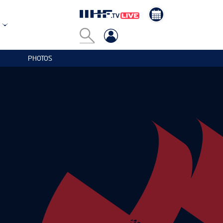
PHOTOS