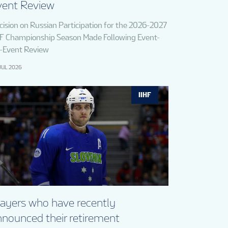
vent Review
cision on Russian Participation for the 2026-2027
HF Championship Season Made Following Event-
-Event Review
JUL 2026
IIHF
layers who have recently
nnounced their retirement