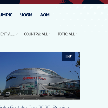
YMPIC
YOGM
AOM
ENT
:
ALL
COUNTRY
:
ALL
TOPIC
:
ALL
IIHF
linka Gretzky Cup 2026: Preview