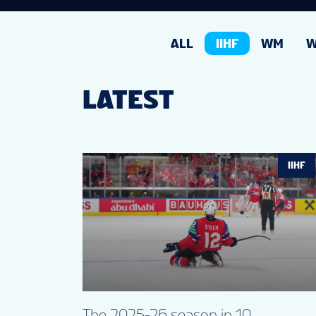
ALL
IIHF
WM
LATEST
IIHF
The 2025-26 season in 10