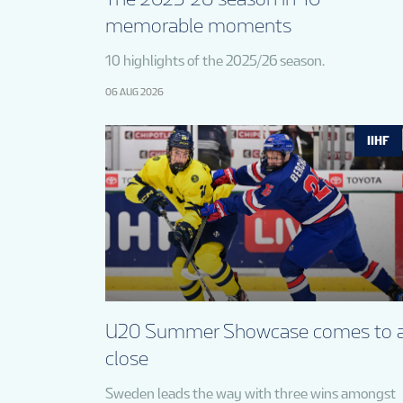
memorable moments
10 highlights of the 2025/26 season.
06 AUG 2026
IIHF
U20 Summer Showcase comes to 
close
Sweden leads the way with three wins amongst