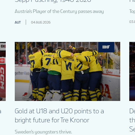
Austria’s Player of the Century passes away
To
03 
AUT
04 AUG 2026
IIHF
a
Gold at U18 and U20 points to a
De
bright future for Tre Kronor
t
S
Sweden’s youngsters thrive.