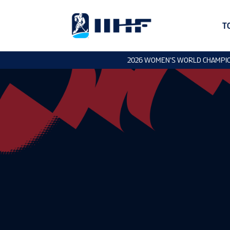
T
2026 WOMEN'S WORLD CHAMPI