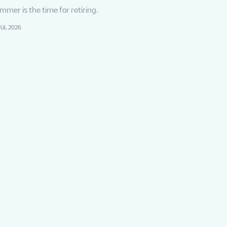
mmer is the time for retiring.
JUL 2026