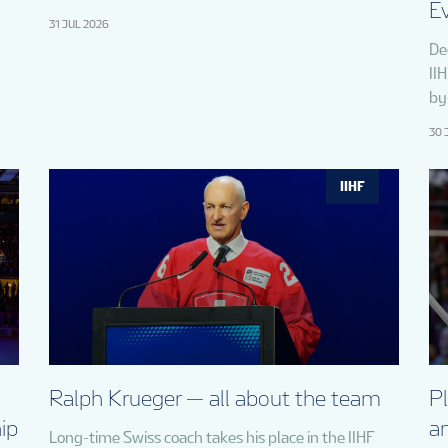
E
31 JUL 2026
De
II
by
30 
IIHF
Ralph Krueger — all about the team
P
ip
a
Long-time Swiss coach takes his place in the IIHF