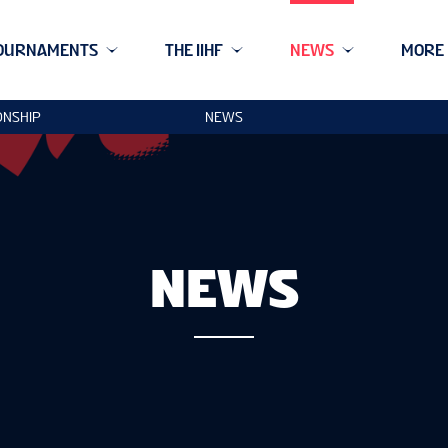
OURNAMENTS
THE IIHF
NEWS
MORE
ONSHIP
NEWS
NEWS