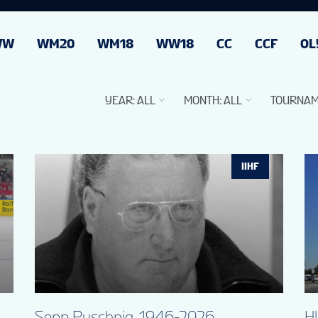
WW
WM20
WM18
WW18
CC
CCF
OL
YEAR
:
ALL
MONTH
:
ALL
TOURNAM
IIHF
Sepp Puschnig, 1946-2026
H