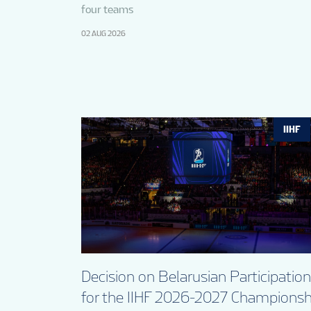
four teams
02 AUG 2026
IIHF
Decision on Belarusian Participation
for the IIHF 2026-2027 Championsh