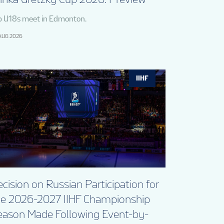
p U18s meet in Edmonton.
AUG 2026
IIHF
cision on Russian Participation for
he 2026-2027 IIHF Championship
eason Made Following Event-by-