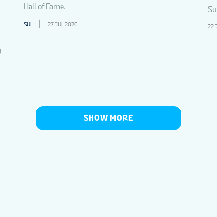
Hall of Fame.
Su
SUI
27 JUL 2026
22 
g
SHOW MORE